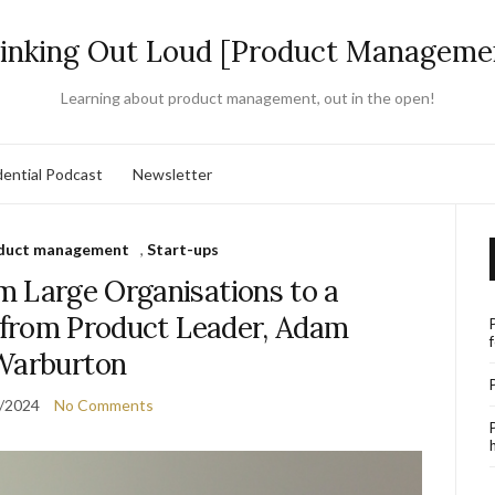
inking Out Loud [Product Manageme
Learning about product management, out in the open!
ential Podcast
Newsletter
duct management
,
Start-ups
m Large Organisations to a
s from Product Leader, Adam
Warburton
/2024
No Comments