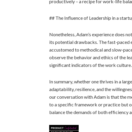
productively – a recipe for work-life balan
## The Influence of Leadership in a start
Nonetheless, Adam’s experience does not
its potential drawbacks. The fast-paced 
accustomed to methodical and slow-paced
observe the behavior and ethics of the lea
significant indicators of the work culture.
In summary, whether one thrives in a large
adaptability, resilience, and the willingn
our conversation with Adam is that the m
to a specific framework or practice but on
balance the demands of both efficiency a