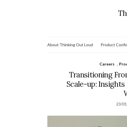
Th
About Thinking Out Loud
Product Confid
Careers
,
Pro
Transitioning Fro
Scale-up: Insight
23/01