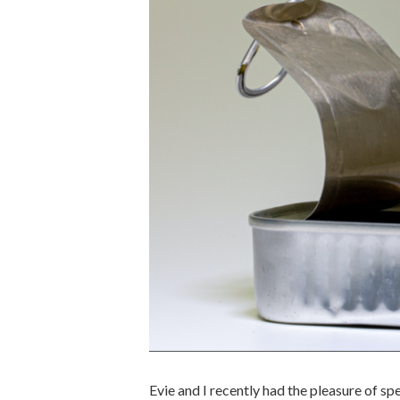
Evie and I recently had the pleasure of s