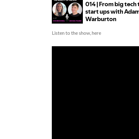
Listen to the show, here