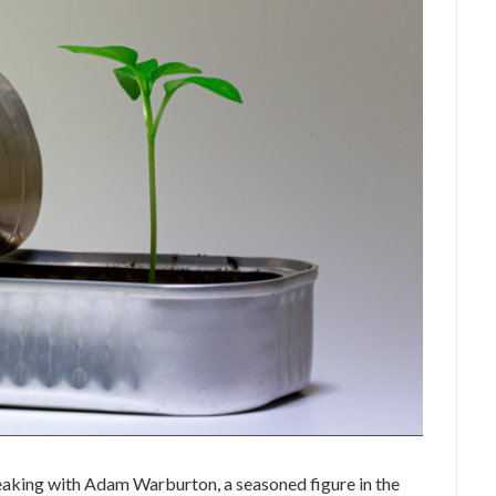
peaking with Adam Warburton, a seasoned figure in the