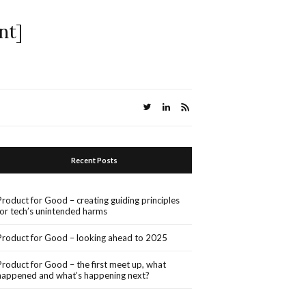
nt]
Recent Posts
Product for Good – creating guiding principles
for tech’s unintended harms
Product for Good – looking ahead to 2025
Product for Good – the first meet up, what
happened and what’s happening next?