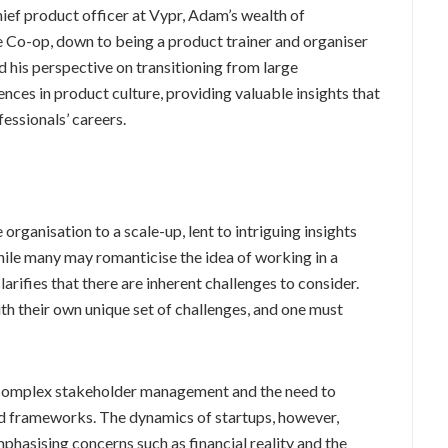
hief product officer at Vypr, Adam’s wealth of
e Co-op, down to being a product trainer and organiser
his perspective on transitioning from large
ences in product culture, providing valuable insights that
essionals’ careers.
organisation to a scale-up, lent to intriguing insights
ile many may romanticise the idea of working in a
arifies that there are inherent challenges to consider.
th their own unique set of challenges, and one must
in complex stakeholder management and the need to
nd frameworks. The dynamics of startups, however,
emphasising concerns such as financial reality and the