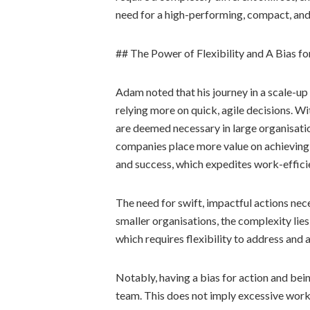
need for a high-performing, compact, an
## The Power of Flexibility and A Bias fo
Adam noted that his journey in a scale-up
relying more on quick, agile decisions. W
are deemed necessary in large organisatio
companies place more value on achieving 
and success, which expedites work-effici
The need for swift, impactful actions nece
smaller organisations, the complexity lies
which requires flexibility to address and 
Notably, having a bias for action and be
team. This does not imply excessive work