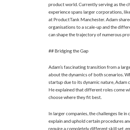
product world. Currently serving as the c
experience spans larger corporations, lik
at ProductTank Manchester. Adam shared 
organisations to a scale-up and the differ
can shape the trajectory of numerous prof
## Bridging the Gap
Adam’s fascinating transition from a large 
about the dynamics of both scenarios. Wh
startup due to its dynamic nature, Adam cl
He explained that different roles come wi
choose where they fit best.
In larger companies, the challenges lie 
explain and uphold certain procedures a
require a completely different skill set, 