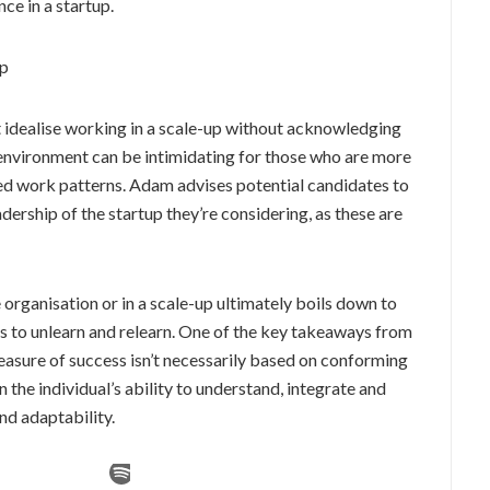
ce in a startup.
up
 idealise working in a scale-up without acknowledging
environment can be intimidating for those who are more
 work patterns. Adam advises potential candidates to
dership of the startup they’re considering, as these are
 organisation or in a scale-up ultimately boils down to
ess to unlearn and relearn. One of the key takeaways from
easure of success isn’t necessarily based on conforming
 the individual’s ability to understand, integrate and
nd adaptability.