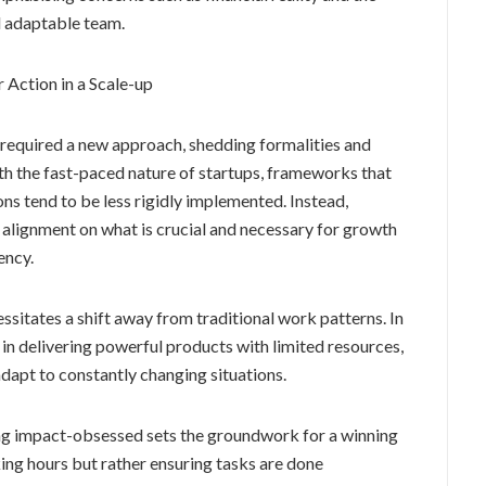
d adaptable team.
r Action in a Scale-up
 required a new approach, shedding formalities and
ith the fast-paced nature of startups, frameworks that
ns tend to be less rigidly implemented. Instead,
alignment on what is crucial and necessary for growth
ency.
ssitates a shift away from traditional work patterns. In
 in delivering powerful products with limited resources,
adapt to constantly changing situations.
ing impact-obsessed sets the groundwork for a winning
ing hours but rather ensuring tasks are done