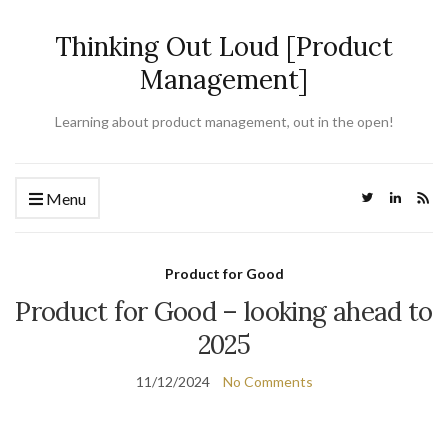
Thinking Out Loud [Product
Management]
Learning about product management, out in the open!
Menu
Product for Good
Product for Good – looking ahead to
2025
11/12/2024
No Comments