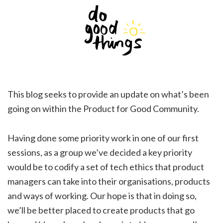
This blog seeks to provide an update on what’s been
going on within the Product for Good Community.
Having done some priority work in one of our first
sessions, as a group we’ve decided a key priority
would be to codify a set of tech ethics that product
managers can take into their organisations, products
and ways of working. Our hope is that in doing so,
we’ll be better placed to create products that go