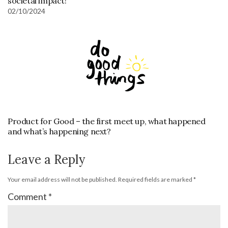
societal impact!
02/10/2024
Product for Good – the first meet up, what happened
and what’s happening next?
Leave a Reply
Your email address will not be published.
Required fields are marked
*
Comment
*