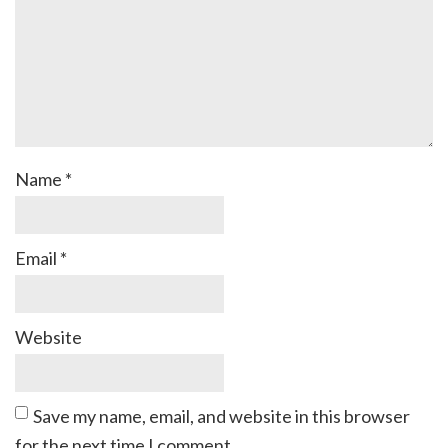
Name
*
Email
*
Website
Save my name, email, and website in this browser
for the next time I comment.