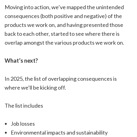
Moving into action, we’ve mapped the unintended
consequences (both positive and negative) of the
products we work on, and having presented those
back to each other, started to see where there is
overlap amongst the various products we work on.
What’s next?
In 2025, the list of overlapping consequences is
where we’ll be kicking off.
The list includes
Job losses
Environmental impacts and sustainability