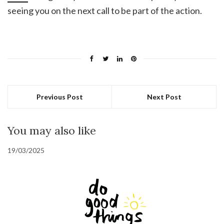
seeing you on the next call to be part of the action.
Previous Post
Next Post
You may also like
19/03/2025