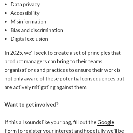
Data privacy
Accessibility
Misinformation
Bias and discrimination
Digital exclusion
In 2025, we’ll seek to create a set of principles that
product managers can bring to their teams,
organisations and practices to ensure their work is
not only aware of these potential consequences but
are actively mitigating against them.
Want to get involved?
If this all sounds like your bag, fill out the
Google
Form
to register your interest and hopefully we’ll be