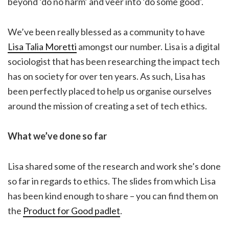
beyond ‘do no harm’ and veer into ‘do some good’.
We’ve been really blessed as a community to have
Lisa Talia Moretti
amongst our number. Lisa is a digital
sociologist that has been researching the impact tech
has on society for over ten years. As such, Lisa has
been perfectly placed to help us organise ourselves
around the mission of creating a set of tech ethics.
What we’ve done so far
Lisa shared some of the research and work she’s done
so far in regards to ethics. The slides from which Lisa
has been kind enough to share – you can find them on
the
Product for Good padlet
.