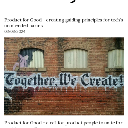
Product for Good – creating guiding principles for tech’s
unintended harms
03/08/2024
Product for Good – a call for product people to unite for