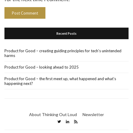
Recent Posts
Product for Good – creating guiding principles for tech’s unintended
harms
Product for Good – looking ahead to 2025
Product for Good – the first meet up, what happened and what’s
happening next?
About Thinking Out Loud
Newsletter