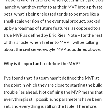
launch what they refer to as their MVP into a private
beta, what is being released tends to be more like a
small-scale version of the eventual product, backed
up by a roadmap of future features, as opposed to a
true MVP as defined by Eric Ries. Note – for the rest
of this article, when I refer to MVP, I will be talking
about the civil service-style MVP as outlined above.
Why is it important to define the MVP?
I’ve found that if a team hasn’t defined the MVP at
the point in which they are close to starting the build,
trouble lies ahead. Not defining the MVP means that
everything is still possible, no parameters have been
set, and everything is still on the table. Therefore,