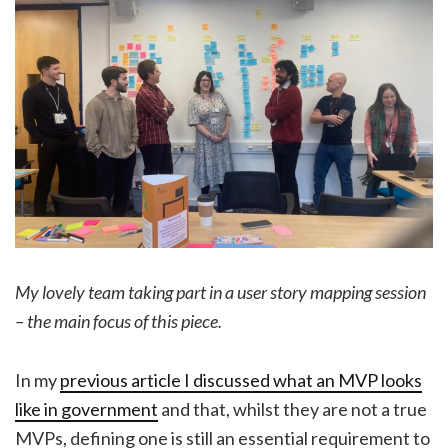
My lovely team taking part in a user story mapping session
– the main focus of this piece.
In my
previous article I discussed what an MVP looks
like in government
and that, whilst they are not a true
MVPs, defining one is still an essential requirement to