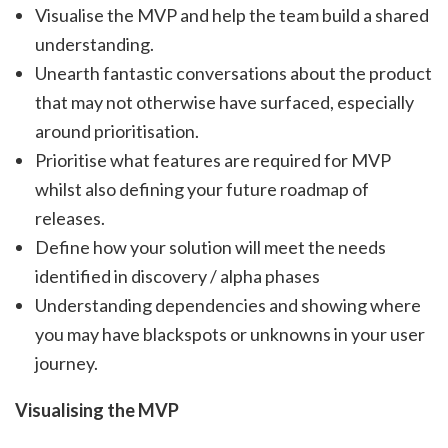
Visualise the MVP and help the team build a shared
understanding.
Unearth fantastic conversations about the product
that may not otherwise have surfaced, especially
around prioritisation.
Prioritise what features are required for MVP
whilst also defining your future roadmap of
releases.
Define how your solution will meet the needs
identified in discovery / alpha phases
Understanding dependencies and showing where
you may have blackspots or unknowns in your user
journey.
Visualising the MVP