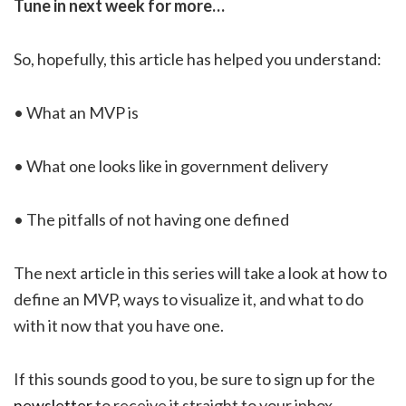
Tune in next week for more…
So, hopefully, this article has helped you understand:
• What an MVP is
• What one looks like in government delivery
• The pitfalls of not having one defined
The next article in this series will take a look at how to
define an MVP, ways to visualize it, and what to do
with it now that you have one.
If this sounds good to you, be sure to sign up for the
newsletter
to receive it straight to your inbox.