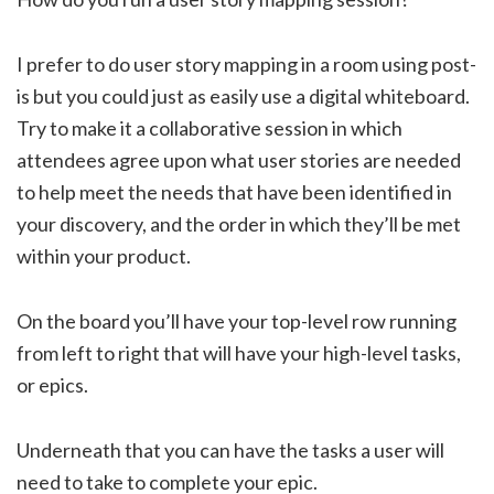
I prefer to do user story mapping in a room using post-
is but you could just as easily use a digital whiteboard.
Try to make it a collaborative session in which
attendees agree upon what user stories are needed
to help meet the needs that have been identified in
your discovery, and the order in which they’ll be met
within your product.
On the board you’ll have your top-level row running
from left to right that will have your high-level tasks,
or epics.
Underneath that you can have the tasks a user will
need to take to complete your epic.