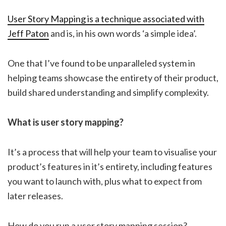
User Story Mapping is a technique associated with
Jeff Paton
and is, in his own words ‘a simple idea’.
One that I’ve found to be unparalleled system in
helping teams showcase the entirety of their product,
build shared understanding and simplify complexity.
What is user story mapping?
It’s a process that will help your team to visualise your
product’s features in it’s entirety, including features
you want to launch with, plus what to expect from
later releases.
How do you run a user story mapping session?