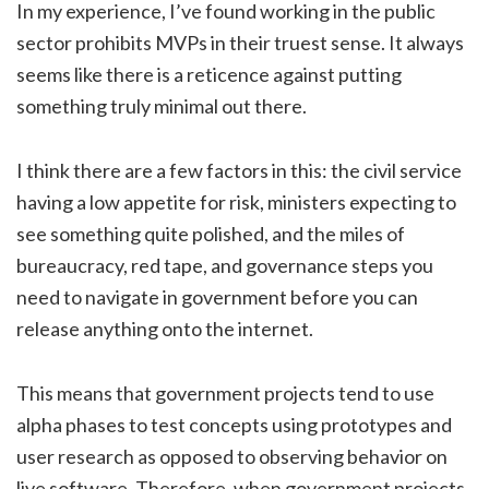
In my experience, I’ve found working in the public
sector prohibits MVPs in their truest sense. It always
seems like there is a reticence against putting
something truly minimal out there.
I think there are a few factors in this: the civil service
having a low appetite for risk, ministers expecting to
see something quite polished, and the miles of
bureaucracy, red tape, and governance steps you
need to navigate in government before you can
release anything onto the internet.
This means that government projects tend to use
alpha phases to test concepts using prototypes and
user research as opposed to observing behavior on
live software. Therefore, when government projects