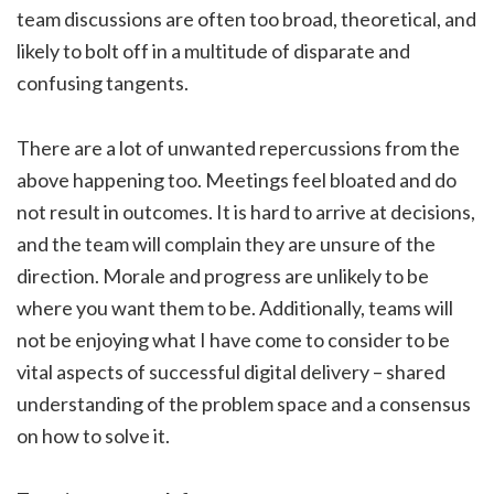
team discussions are often too broad, theoretical, and
likely to bolt off in a multitude of disparate and
confusing tangents.
There are a lot of unwanted repercussions from the
above happening too. Meetings feel bloated and do
not result in outcomes. It is hard to arrive at decisions,
and the team will complain they are unsure of the
direction. Morale and progress are unlikely to be
where you want them to be. Additionally, teams will
not be enjoying what I have come to consider to be
vital aspects of successful digital delivery – shared
understanding of the problem space and a consensus
on how to solve it.