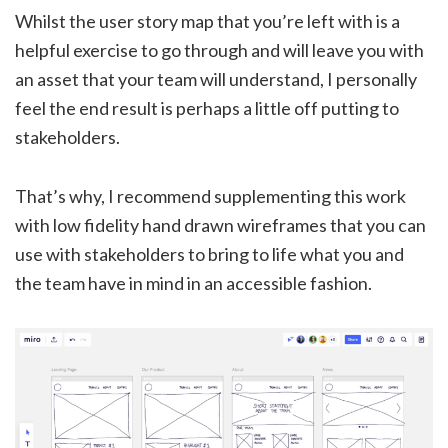
Whilst the user story map that you’re left with is a
helpful exercise to go through and will leave you with
an asset that your team will understand, I personally
feel the end result is perhaps a little off putting to
stakeholders.
That’s why, I recommend supplementing this work
with low fidelity hand drawn wireframes that you can
use with stakeholders to bring to life what you and
the team have in mind in an accessible fashion.