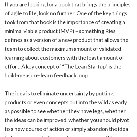
If you are looking for a book that brings the principles
of agile to life, look no further. One of the key things I
took from that book is the importance of creating a
minimal viable product (MVP) – something Ries
defines as a version of a new product that allows the
team to collect the maximum amount of validated
learning about customers with the least amount of
effort. A key concept of “The Lean Startup” is the
build-measure-learn feedback loop.
The idea is to eliminate uncertainty by putting
products or even concepts out into the wild as early
as possible to see whether they have legs, whether
the ideas can be improved, whether you should pivot
to a new course of action or simply abandon the idea