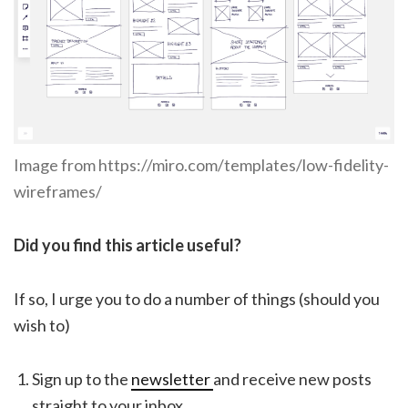
Image from https://miro.com/templates/low-fidelity-
wireframes/
Did you find this article useful?
If so, I urge you to do a number of things (should you
wish to)
Sign up to the
newsletter
and receive new posts
straight to your inbox