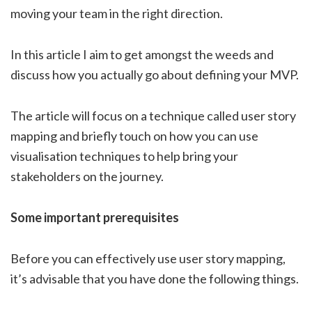
moving your team in the right direction.
In this article I aim to get amongst the weeds and
discuss how you actually go about defining your MVP.
The article will focus on a technique called user story
mapping and briefly touch on how you can use
visualisation techniques to help bring your
stakeholders on the journey.
Some important prerequisites
Before you can effectively use user story mapping,
it’s advisable that you have done the following things.