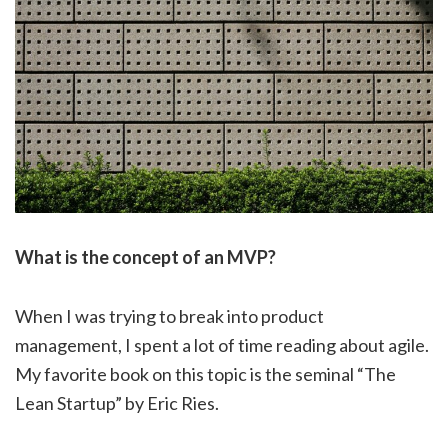
What is the concept of an MVP?
When I was trying to break into product
management, I spent a lot of time reading about agile.
My favorite book on this topic is the seminal “The
Lean Startup” by Eric Ries.