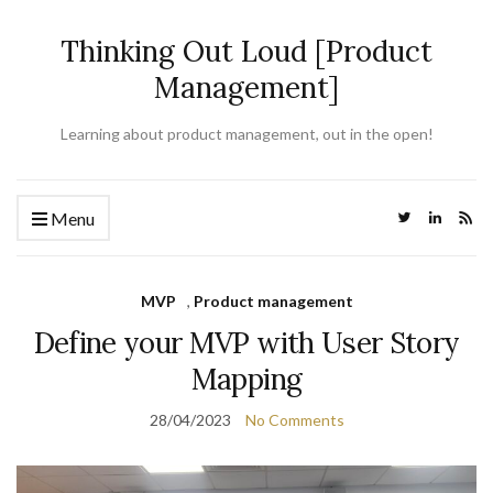
Thinking Out Loud [Product
Management]
Learning about product management, out in the open!
Menu
MVP
,
Product management
Define your MVP with User Story
Mapping
28/04/2023
No Comments