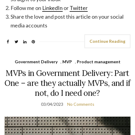
Follow me on
LinkedIn
or
Twitter
Share the love and post this article on your social
media accounts
Continue Reading
Government Delivery
,
MVP
,
Product management
MVPs in Government Delivery: Part
One – are they actually MVPs, and if
not, do I need one?
03/04/2023
No Comments