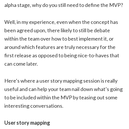
alpha stage, why do you still need to define the MVP?
Well, in my experience, even when the concept has
been agreed upon, there likely to still be debate
within the team over how to best implement it, or
around which features are truly necessary for the
first release as opposed to being nice-to-haves that
can come later.
Here’s where a user story mapping session is really
useful and can help your team nail down what’s going
to be included within the MVP by teasing out some
interesting conversations.
User story mapping