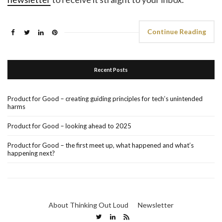
Continue Reading
Recent Posts
Product for Good – creating guiding principles for tech’s unintended
harms
Product for Good – looking ahead to 2025
Product for Good – the first meet up, what happened and what’s
happening next?
About Thinking Out Loud
Newsletter