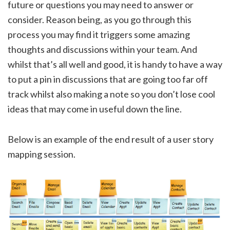
future or questions you may need to answer or
consider. Reason being, as you go through this
process you may find it triggers some amazing
thoughts and discussions within your team. And
whilst that’s all well and good, it is handy to have a way
to put a pin in discussions that are going too far off
track whilst also making a note so you don’t lose cool
ideas that may come in useful down the line.
Below is an example of the end result of a user story
mapping session.