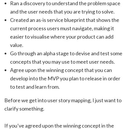
Ran a discovery to understand the problem space
and the user needs that you are trying to solve.
Created an as-is service blueprint that shows the
current process users must navigate, making it
easier to visualise where your product can add
value.
Go through an alpha stage to devise and test some
concepts that you may use to meet user needs.
Agree upon the winning concept that you can
develop into the MVP you plan to release in order
to test and learn from.
Before we get into user story mapping, I just want to
clarify something.
If you’ve agreed upon the winning concept in the