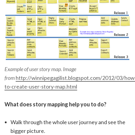
Example of user story map. Image
from
http://winnipegagilist.blogspot.com/2012/03/how
to-create-user-story-map.html
What does story mapping help you to do?
Walk through the whole user journey and see the
bigger picture.