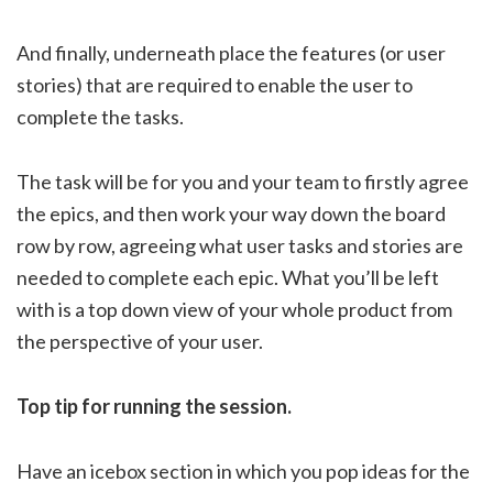
And finally, underneath place the features (or user
stories) that are required to enable the user to
complete the tasks.
The task will be for you and your team to firstly agree
the epics, and then work your way down the board
row by row, agreeing what user tasks and stories are
needed to complete each epic. What you’ll be left
with is a top down view of your whole product from
the perspective of your user.
Top tip for running the session.
Have an icebox section in which you pop ideas for the