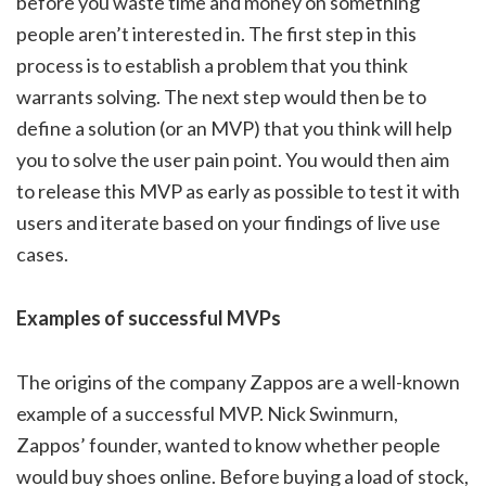
before you waste time and money on something
people aren’t interested in. The first step in this
process is to establish a problem that you think
warrants solving. The next step would then be to
define a solution (or an MVP) that you think will help
you to solve the user pain point. You would then aim
to release this MVP as early as possible to test it with
users and iterate based on your findings of live use
cases.
Examples of successful MVPs
The origins of the company Zappos are a well-known
example of a successful MVP. Nick Swinmurn,
Zappos’ founder, wanted to know whether people
would buy shoes online. Before buying a load of stock,