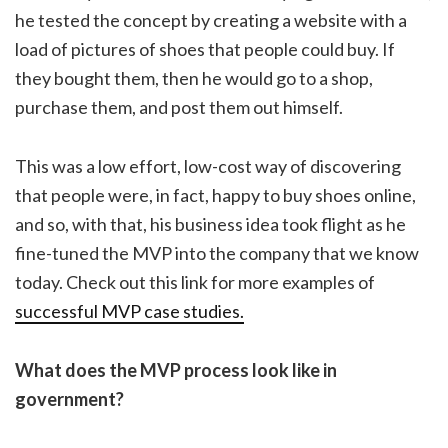
he tested the concept by creating a website with a
load of pictures of shoes that people could buy. If
they bought them, then he would go to a shop,
purchase them, and post them out himself.
This was a low effort, low-cost way of discovering
that people were, in fact, happy to buy shoes online,
and so, with that, his business idea took flight as he
fine-tuned the MVP into the company that we know
today. Check out this link for more examples of
successful MVP case studies.
What does the MVP process look like in
government?